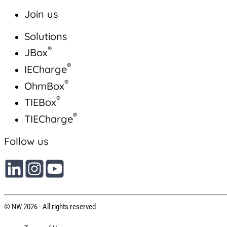
Join us
Solutions
®
JBox
®
IECharge
®
OhmBox
®
TIEBox
®
TIECharge
Follow us
© NW 2026 - All rights reserved