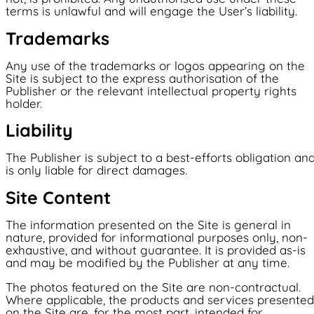
terms is unlawful and will engage the User’s liability.
Trademarks
Any use of the trademarks or logos appearing on the
Site is subject to the express authorisation of the
Publisher or the relevant intellectual property rights
holder.
Liability
The Publisher is subject to a best-efforts obligation an
is only liable for direct damages.
Site Content
The information presented on the Site is general in
nature, provided for informational purposes only, non-
exhaustive, and without guarantee. It is provided as-is
and may be modified by the Publisher at any time.
The photos featured on the Site are non-contractual.
Where applicable, the products and services presented
on the Site are, for the most part, intended for