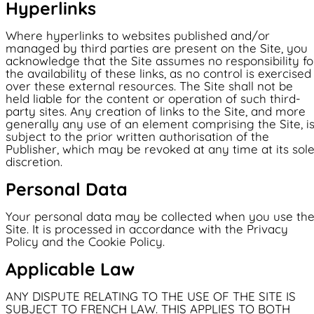
Hyperlinks
Where hyperlinks to websites published and/or
managed by third parties are present on the Site, you
acknowledge that the Site assumes no responsibility fo
the availability of these links, as no control is exercised
over these external resources. The Site shall not be
held liable for the content or operation of such third-
party sites. Any creation of links to the Site, and more
generally any use of an element comprising the Site, i
subject to the prior written authorisation of the
Publisher, which may be revoked at any time at its sol
discretion.
Personal Data
Your personal data may be collected when you use th
Site. It is processed in accordance with the Privacy
Policy and the Cookie Policy.
Applicable Law
ANY DISPUTE RELATING TO THE USE OF THE SITE IS
SUBJECT TO FRENCH LAW. THIS APPLIES TO BOTH