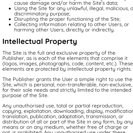
cause damage and/or harm the Site’s data;
Using the Site for any unlawful, illegal, malicious, 
discriminatory purpose;
Disrupting the proper functioning of the Site;
Collecting information relating to other Users, or
harming other Users, directly or indirectly.
Intellectual Property
The Site is the full and exclusive property of the
Publisher, as is each of the elements that comprise it
(logos, images, photographs, code, content, etc.). These
elements are protected by intellectual property rights.
The Publisher grants the User a simple right to use the
Site, which is personal, non-transferable, non-exclusive,
for their sole needs and strictly limited to the intended
purpose of the Site.
Any unauthorised use, total or partial reproduction,
copying, exploitation, downloading, display, modificatio
translation, publication, adaptation, transmission, or
distribution of all or part of the Site in any form, by any
means or on any medium, whether free of charge or
not, is prohibited. Any unauthorised use under these