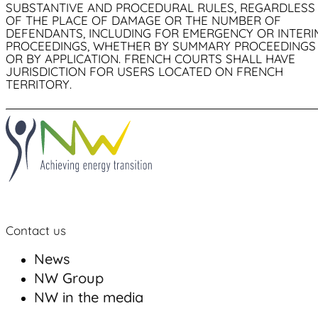
SUBSTANTIVE AND PROCEDURAL RULES, REGARDLESS
OF THE PLACE OF DAMAGE OR THE NUMBER OF
DEFENDANTS, INCLUDING FOR EMERGENCY OR INTERI
PROCEEDINGS, WHETHER BY SUMMARY PROCEEDINGS
OR BY APPLICATION. FRENCH COURTS SHALL HAVE
JURISDICTION FOR USERS LOCATED ON FRENCH
TERRITORY.
Contact us
News
NW Group
NW in the media