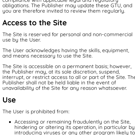
Locations
The products
The products
obligations. The Publisher may update these GTU, and
Tech and market operations
you are therefore invited to review them regularly.
Locations
®
TIEBox
France
Tech and market operations
France
Access to the Site
Finland
News
®
Sweden
Finland
TIECharge
Italy
The Site is reserved for personal and non-commercial
Texas
use by the User.
Sweden
Japan
Germany
The User acknowledges having the skills, equipment,
NW Group
Poland
and means necessary to use the Site.
Italy
News
The Site is accessible on a permanent basis; however,
NW Group
Texas
the Publisher may, at its sole discretion, suspend,
English
interrupt, or restrict access to all or part of the Site. Th
Contact
Publisher shall not be held liable in the event of
Japan
unavailability of the Site for any reason whatsoever.
FR -Français
Contact
Germany
Use
The User is prohibited from:
Poland
Accessing or remaining fraudulently on the Site,
hindering or altering its operation, in particular by
introducing viruses or any other program likely to