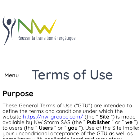
Terms of Use
Close
Menu
Solutions
Solutions
Purpose
®
JBox
®
IECharge
®
JBox
These General Terms of Use (“GTU”) are intended to
®
OhmBox
define the terms and conditions under which the
Know-how
®
TIEBox
website
https://nw-groupe.com/
(the ”
Site
“) is made
®
IECharge
available by NW Storm SAS (the ”
Publisher
” or ”
we
“)
®
TIECharge
to users (the ”
Users
” or ”
you
“). Use of the Site implie
Project development
Know-how
your unconditional acceptance of the GTU as well as
Project development
®
OhmBox
compliance with applicable legal and regulatory