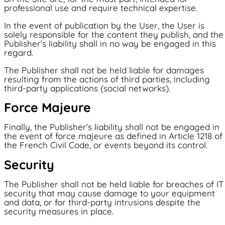
professional use and require technical expertise.
In the event of publication by the User, the User is
solely responsible for the content they publish, and the
Publisher’s liability shall in no way be engaged in this
regard.
The Publisher shall not be held liable for damages
resulting from the actions of third parties, including
third-party applications (social networks).
Force Majeure
Finally, the Publisher’s liability shall not be engaged in
the event of force majeure as defined in Article 1218 of
the French Civil Code, or events beyond its control.
Security
The Publisher shall not be held liable for breaches of IT
security that may cause damage to your equipment
and data, or for third-party intrusions despite the
security measures in place.